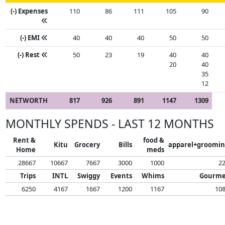
(-) Expenses
110
86
111
105
90
(-) EMI
40
40
40
50
50
(-) Rest
50
23
19
40
40
20
40
35
12
NETWORTH
817
926
891
1147
1309
MONTHLY SPENDS - LAST 12 MONTHS
Rent &
food &
Kitu
Grocery
Bills
apparel+groomi
Home
meds
28667
10667
7667
3000
1000
2
Trips
INTL
Swiggy
Events
Whims
Gourme
6250
4167
1667
1200
1167
10