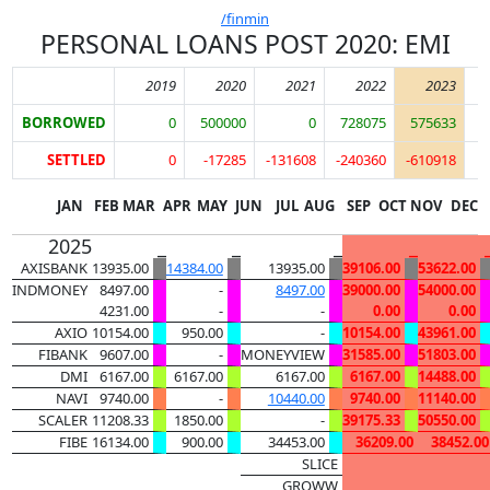
/finmin
PERSONAL LOANS POST 2020: EMI
2019
2020
2021
2022
2023
BORROWED
0
500000
0
728075
575633
SETTLED
0
-17285
-131608
-240360
-610918
JAN
FEB
MAR
APR
MAY
JUN
JUL
AUG
SEP
OCT
NOV
DEC
2025
_
_
_
_
AXISBANK
13935.00
14384.00
13935.00
39106.00
53622.00
INDMONEY
8497.00
-
8497.00
39000.00
54000.00
4231.00
-
-
0.00
0.00
AXIO
10154.00
950.00
-
10154.00
43961.00
FIBANK
9607.00
-
MONEYVIEW
31585.00
51803.00
DMI
6167.00
6167.00
6167.00
6167.00
14488.00
NAVI
9740.00
-
10440.00
9740.00
11140.00
SCALER
11208.33
1850.00
-
39175.33
50550.00
FIBE
16134.00
900.00
34453.00
36209.00
38452.00
SLICE
GROWW