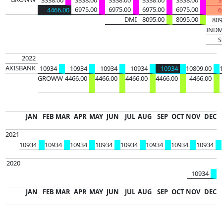
6975.00
6975.00
6975.00
6975.00
4466.00
6
DMI
8095.00
8095.00
809
IND
S
49261
120863
2022
AXISBANK
10934
10934
10934
10934
10934
10809.00
GROWW
4466.00
4466.00
4466.00
4466.00
4466.00
408850
JAN
FEB
MAR
APR
MAY
JUN
JUL
AUG
SEP
OCT
NOV
DEC
2021
10934
10934
10934
10934
10934
10934
10934
10934
493649
2020
10934
JAN
FEB
MAR
APR
MAY
JUN
JUL
AUG
SEP
OCT
NOV
DEC