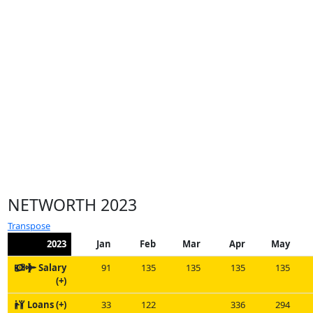
NETWORTH 2023
Transpose
2023
Jan
Feb
Mar
Apr
May
Salary
91
135
135
135
135
(+)
Loans (+)
33
122
336
294