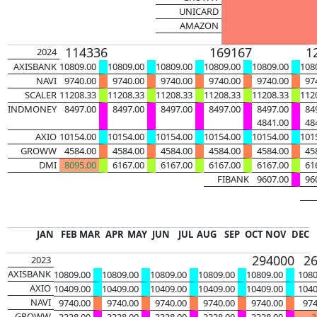
UNICARD
AMAZON
114336
169167
1
2024
AXISBANK
10809.00
10809.00
10809.00
10809.00
10809.00
108
NAVI
9740.00
9740.00
9740.00
9740.00
9740.00
97
SCALER
11208.33
11208.33
11208.33
11208.33
11208.33
112
INDMONEY
8497.00
8497.00
8497.00
8497.00
8497.00
84
4841.00
48
AXIO
10154.00
10154.00
10154.00
10154.00
10154.00
101
GROWW
4584.00
4584.00
4584.00
4584.00
4584.00
45
DMI
8095.00
6167.00
6167.00
6167.00
6167.00
61
FIBANK
9607.00
96
JAN
FEB
MAR
APR
MAY
JUN
JUL
AUG
SEP
OCT
NOV
DEC
33276
122050
294000
2
2023
AXISBANK
10809.00
10809.00
10809.00
10809.00
10809.00
1080
AXIO
10409.00
10409.00
10409.00
10409.00
10409.00
1040
NAVI
9740.00
9740.00
9740.00
9740.00
9740.00
974
GROWW
3338.00
3338.00
3338.00
3338.00
3338.00
3