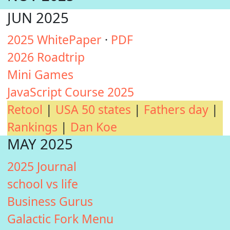
JUN 2025
2025 WhitePaper
·
PDF
2026 Roadtrip
Mini Games
JavaScript Course 2025
Retool
|
USA 50 states
|
Fathers day
|
Rankings
|
Dan Koe
MAY 2025
2025 Journal
school vs life
Business Gurus
Galactic Fork Menu