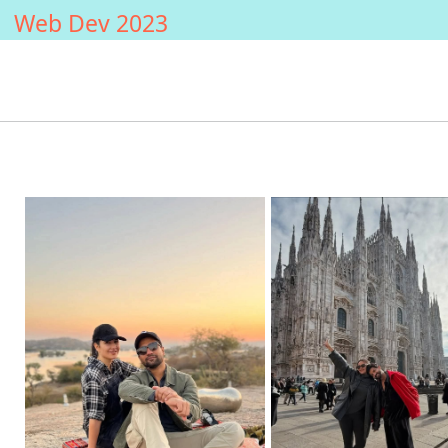
Web Dev 2023