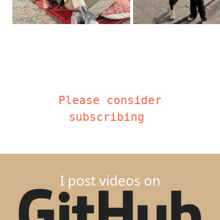
Please consider
subscribing
I post videos on