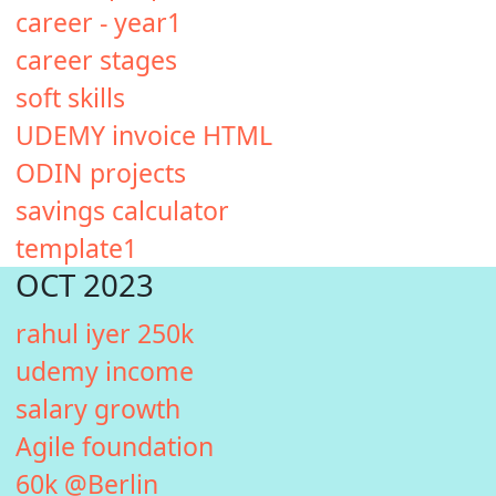
career - year1
career stages
soft skills
UDEMY invoice HTML
ODIN projects
savings calculator
template1
OCT 2023
rahul iyer 250k
udemy income
salary growth
Agile foundation
60k @Berlin