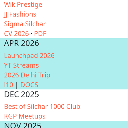
WikiPrestige
JJ Fashions
Sigma Silchar
CV 2026
·
PDF
APR 2026
Launchpad 2026
YT Streams
2026 Delhi Trip
i10
|
DOCS
DEC 2025
Best of Silchar 1000 Club
KGP Meetups
NOV 2025