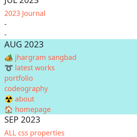
2023 Journal
-
-
AUG 2023
🏕️ jhargram sangbad
➰ latest works
portfolio
codeography
☢️ about
🏠 homepage
SEP 2023
ALL css properties