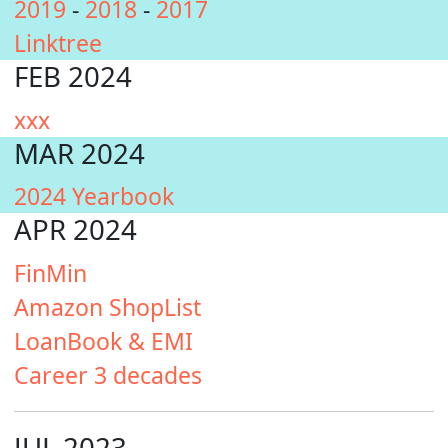
2019
-
2018
-
2017
Linktree
FEB 2024
xxx
MAR 2024
2024 Yearbook
APR 2024
FinMin
Amazon ShopList
LoanBook & EMI
Career 3 decades
JUL 2023