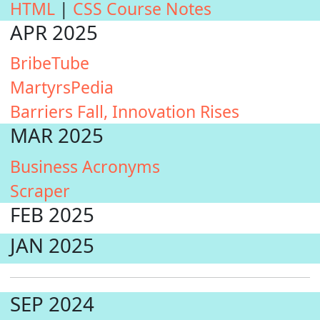
HTML
|
CSS Course Notes
APR 2025
BribeTube
MartyrsPedia
Barriers Fall, Innovation Rises
MAR 2025
Business Acronyms
Scraper
FEB 2025
JAN 2025
SEP 2024