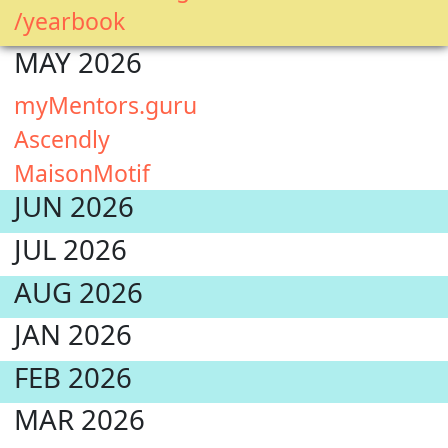
/yearbook
MAY 2026
myMentors.guru
Ascendly
MaisonMotif
JUN 2026
JUL 2026
AUG 2026
JAN 2026
FEB 2026
MAR 2026