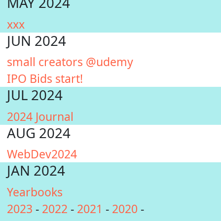
MAY 2024
xxx
JUN 2024
small creators @udemy
IPO Bids start!
JUL 2024
2024 Journal
AUG 2024
WebDev2024
JAN 2024
Yearbooks
2023
-
2022
-
2021
-
2020
-