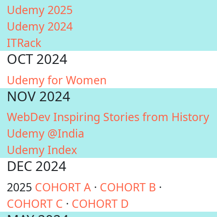
Udemy 2025
Udemy 2024
ITRack
OCT 2024
Udemy for Women
NOV 2024
WebDev Inspiring Stories from History
Udemy @India
Udemy Index
DEC 2024
2025
COHORT A
·
COHORT B
·
COHORT C
·
COHORT D