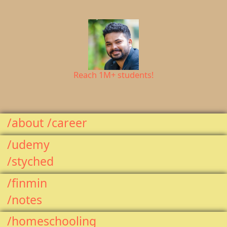
Reach 1M+ students!
/about
/career
/udemy
/styched
/finmin
/notes
/homeschooling