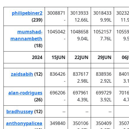
philipebiner2
3008871
3013933
3018433
3023
(239)
-
12.66L
9.99L
11.
mumshad-
1045042
1048658
1052157
1055
mannambeth
-
9.04L
7.76L
9.
(18)
2024
15JUN
22JUN
29JUN
06
zaidsabih
(12)
836426
837617
838936
840
-
2.98L
2.92L
3.
alan-rodrigues
696206
697961
699729
701
(26)
-
4.39L
3.92L
4.
bradhussey
(12)
--
--
--
anthonypalicea
349840
350106
350409
350