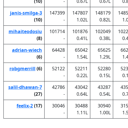
(10)
-
0.67L
0.67L
0.
janis-smilga-3
147399
147807
148179
148
(10)
-
1.02L
0.82L
1.
mihaiteodosiu
101714
101876
102049
102
(8)
-
0.41L
0.38L
0.
adrian-wiech
64428
65042
65625
66
(6)
-
1.54L
1.29L
1.
robgmerrill
(6)
52122
52211
52280
52
-
0.22L
0.15L
0.
salil-dhawan-7
42786
43042
43287
43
(27)
-
0.64L
0.54L
0.
feelix-2
(17)
30046
30488
30940
31
-
1.11L
1.00L
1.