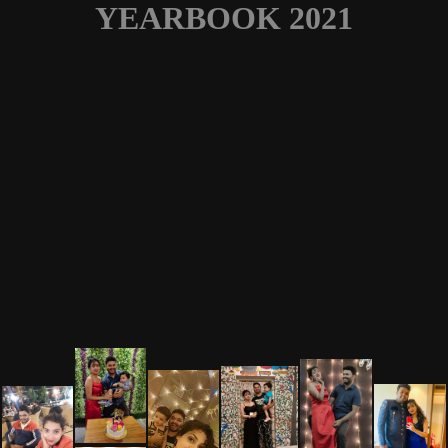
YEARBOOK 2021