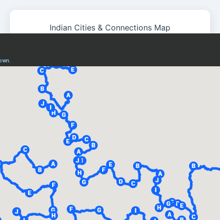
Indian Cities & Connections Map