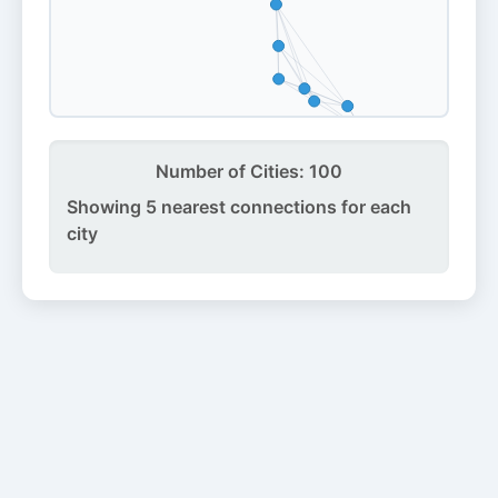
Number of Cities:
100
Showing 5 nearest connections for each
city