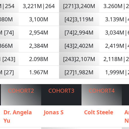
M|254
3,221M|264
[271]3,240M
3.260M|
,080M
3,100M
[42]3,119M
3.139M|
 [74]
2,954M
[74]2,994M
3,034M|
,366M
2,384M
[43]2,402M
2,419M|
 [243]
2.098M
[243]2,107M
2,118M|
 [27]
1.967M
[27]1,982M
1,999M|
COHORT2
COHORT3
COHORT4
Dr. Angela
Jonas S
Colt Steele
A
Yu
N