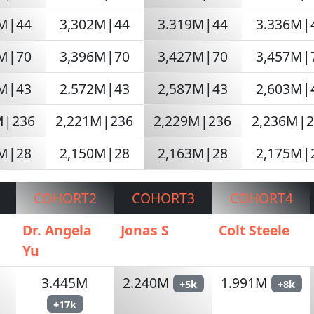
3M|44
3,302M|44
3.319M|44
3.336M|
3M|70
3,396M|70
3,427M|70
3,457M|
4M|43
2.572M|43
2,587M|43
2,603M|
M|236
2,221M|236
2,229M|236
2,236M|
6M|28
2,150M|28
2,163M|28
2,175M|
COHORT2
COHORT3
COHORT4
n
Dr. Angela
Jonas S
Colt Steele
Yu
3.445M
2.240M
1.991M
+5k
+8k
+17k