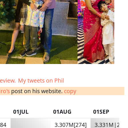
eview.
My tweets on Phil
ro's
post on his website.
copy
01JUL
01AUG
01SEP
284
3.307M[274]
3.331M|285