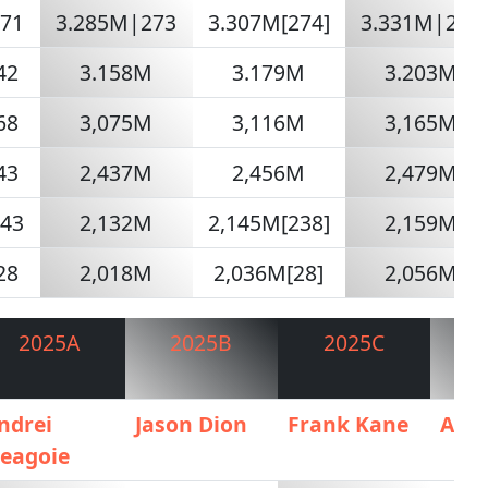
271
3.285M|273
3.307M[274]
3.331M|285
42
3.158M
3.179M
3.203M
68
3,075M
3,116M
3,165M
43
2,437M
2,456M
2,479M
243
2,132M
2,145M[238]
2,159M
28
2,018M
2,036M[28]
2,056M
2025A
2025B
2025C
2
ndrei
Jason Dion
Frank Kane
AIG
eagoie