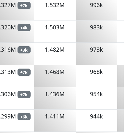
.327M
1.532M
996k
+7k
.320M
1.503M
983k
+4k
.316M
1.482M
973k
+3k
.313M
1.468M
968k
+7k
.306M
1.436M
954k
+7k
.299M
1.411M
944k
+6k