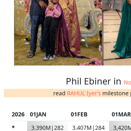
Phil Ebiner in
No
read
RAHUL Iyer's
milestone p
2026
01JAN
01FEB
01MAR
*
3.390M|282
3.407M|284
3,420