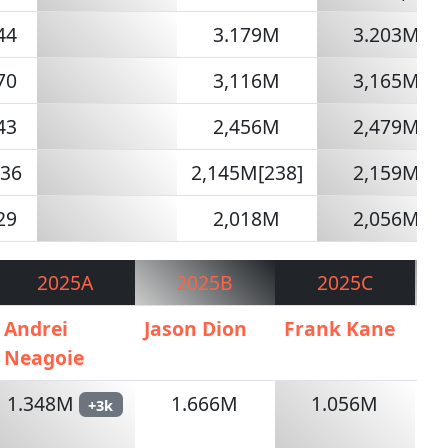
44
3.179M
3.203M
70
3,116M
3,165M
43
2,456M
2,479M
236
2,145M[238]
2,159M
29
2,018M
2,056M
2025A
2025B
2025C
Andrei
Jason Dion
Frank Kane
AI
Neagoie
1.348M
1.666M
1.056M
+3k