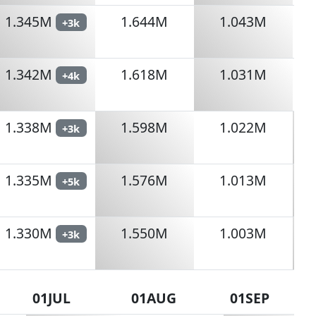
1.345M
1.644M
1.043M
+3k
1.342M
1.618M
1.031M
+4k
1.338M
1.598M
1.022M
+3k
1.335M
1.576M
1.013M
+5k
1.330M
1.550M
1.003M
+3k
01JUL
01AUG
01SEP