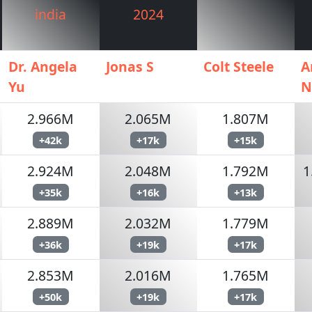
india
2024
Dr. Angela
Jonas S
Colt Steele
A
Yu
N
2.966M
2.065M
1.807M
+42k
+17k
+15k
2.924M
2.048M
1.792M
1
+35k
+16k
+13k
2.889M
2.032M
1.779M
+36k
+19k
+17k
2.853M
2.016M
1.765M
+50k
+19k
+17k