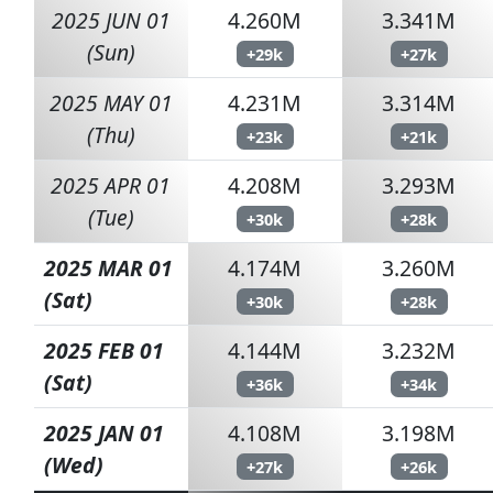
2025 JUN 01
4.260M
3.341M
(Sun)
+29k
+27k
2025 MAY 01
4.231M
3.314M
(Thu)
+23k
+21k
2025 APR 01
4.208M
3.293M
(Tue)
+30k
+28k
2025 MAR 01
4.174M
3.260M
(Sat)
+30k
+28k
2025 FEB 01
4.144M
3.232M
(Sat)
+36k
+34k
2025 JAN 01
4.108M
3.198M
(Wed)
+27k
+26k