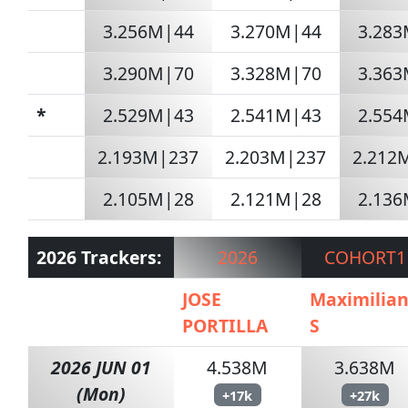
3.256M|44
3.270M|44
3.28
3.290M|70
3.328M|70
3.36
*
2.529M|43
2.541M|43
2.55
2.193M|237
2.203M|237
2.212
2.105M|28
2.121M|28
2.13
2026 Trackers:
2026
COHORT1
JOSE
Maximilia
PORTILLA
S
2026 JUN 01
4.538M
3.638M
(Mon)
+17k
+27k