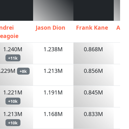
ndrei
Jason Dion
Frank Kane
AIG
eagoie
1.240M
1.238M
0.868M
+11k
.229M
1.213M
0.856M
+8k
1.221M
1.191M
0.845M
+10k
1.213M
1.168M
0.833M
+10k