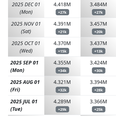
2025 DEC 01
4.418M
3.484M
(Mon)
+27k
+27k
2025 NOV 01
4.391M
3.457M
(Sat)
+21k
+20k
2025 OCT 01
4.370M
3.437M
(Wed)
+15k
+13k
2025 SEP 01
4.355M
3.424M
(Mon)
+34k
+30k
2025 AUG 01
4.321M
3.394M
(Fri)
+32k
+28k
2025 JUL 01
4.289M
3.366M
(Tue)
+29k
+25k