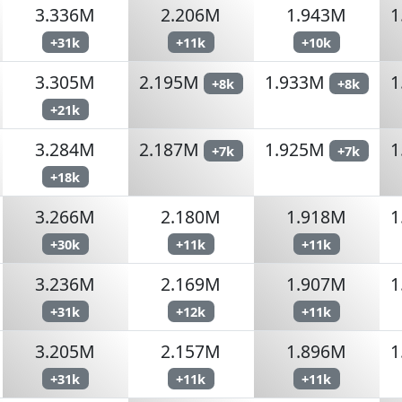
3.336M
2.206M
1.943M
1
+31k
+11k
+10k
3.305M
2.195M
1.933M
1
+8k
+8k
+21k
3.284M
2.187M
1.925M
1
+7k
+7k
+18k
3.266M
2.180M
1.918M
1
+30k
+11k
+11k
3.236M
2.169M
1.907M
1
+31k
+12k
+11k
3.205M
2.157M
1.896M
1
+31k
+11k
+11k