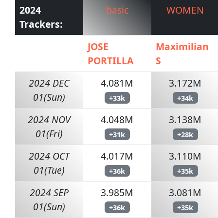
2024
basic
WOMEN
Trackers:
JOSE
Maximilian
PORTILLA
S
2024 DEC
4.081M
3.172M
01(Sun)
+33k
+34k
2024 NOV
4.048M
3.138M
01(Fri)
+31k
+28k
2024 OCT
4.017M
3.110M
01(Tue)
+36k
+35k
2024 SEP
3.985M
3.081M
01(Sun)
+36k
+35k