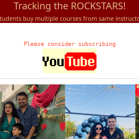
Tracking the ROCKSTARS!
tudents buy multiple courses from same instruct
Please consider subscribing