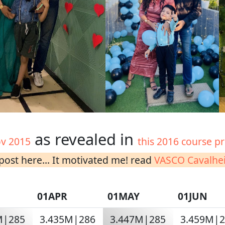
as revealed in
v 2015
this 2016 course pr
ost here... It motivated me! read
VASCO Cavalhei
01APR
01MAY
01JUN
M|285
3.435M|286
3.447M|285
3.459M|