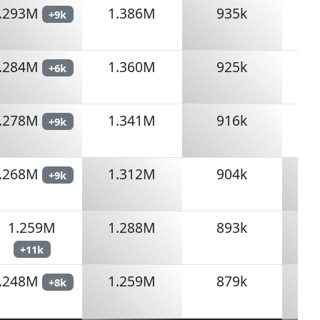
.293M
1.386M
935k
+9k
.284M
1.360M
925k
+6k
.278M
1.341M
916k
+9k
.268M
1.312M
904k
+9k
1.259M
1.288M
893k
+11k
.248M
1.259M
879k
+8k