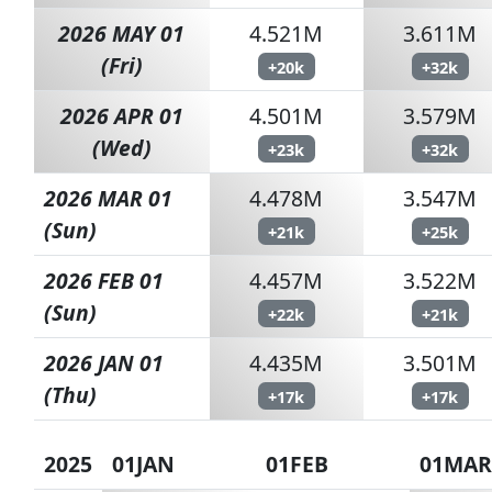
2026 MAY 01
4.521M
3.611M
(Fri)
+20k
+32k
2026 APR 01
4.501M
3.579M
(Wed)
+23k
+32k
2026 MAR 01
4.478M
3.547M
(Sun)
+21k
+25k
2026 FEB 01
4.457M
3.522M
(Sun)
+22k
+21k
2026 JAN 01
4.435M
3.501M
(Thu)
+17k
+17k
2025
01JAN
01FEB
01MAR