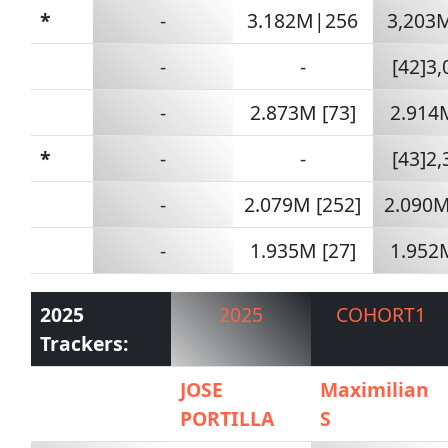
*
-
3.182M|256
3,203
-
-
[42]3
-
2.873M [73]
2.914M
*
-
-
[43]2
-
2.079M [252]
2.090M
-
1.935M [27]
1.952M
2025
2025
COHORT1
Trackers:
JOSE
Maximilian
PORTILLA
S