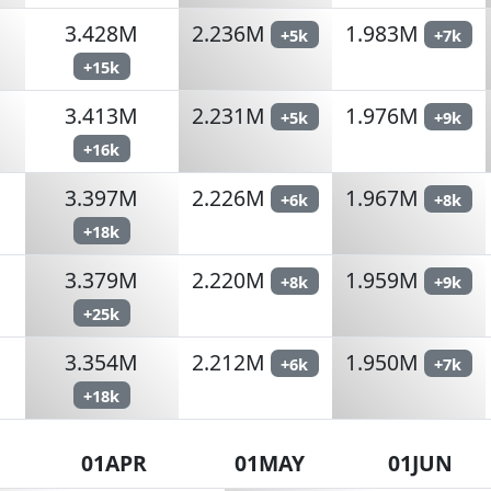
3.428M
2.236M
1.983M
+5k
+7k
+15k
3.413M
2.231M
1.976M
+5k
+9k
+16k
3.397M
2.226M
1.967M
+6k
+8k
+18k
3.379M
2.220M
1.959M
+8k
+9k
+25k
3.354M
2.212M
1.950M
+6k
+7k
+18k
01APR
01MAY
01JUN