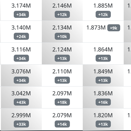
3.174M
2.146M
1.885M
1
+34k
+12k
+12k
3.140M
2.134M
1.873M
1
+9k
+24k
+10k
3.116M
2.124M
1.864M
1
+34k
+13k
+13k
3.076M
2.110M
1.849M
1
+34k
+13k
+13k
3.042M
2.097M
1.836M
+43k
+18k
+16k
2.999M
2.079M
1.820M
1
+33k
+14k
+13k